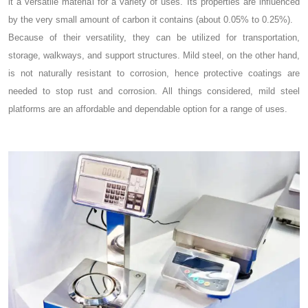
it a versatile material for a variety of uses. Its properties are influenced
by the very small amount of carbon it contains (about 0.05% to 0.25%).
Because of their versatility, they can be utilized for transportation,
storage, walkways, and support structures. Mild steel, on the other hand,
is not naturally resistant to corrosion, hence protective coatings are
needed to stop rust and corrosion. All things considered, mild steel
platforms are an affordable and dependable option for a range of uses.