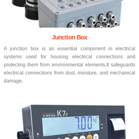
Junction Box
A junction box is an essential component in electrical
systems used for housing electrical connections and
protecting them from environmental elements.It safeguards
electrical connections from dust, moisture, and mechanical
damage.