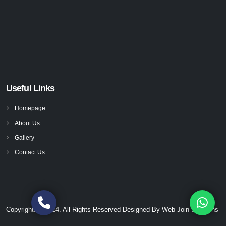
Useful Links
Homepage
About Us
Gallery
Contact Us
Copyright. © 2024. All Rights Reserved Designed By
Web Join Solutions