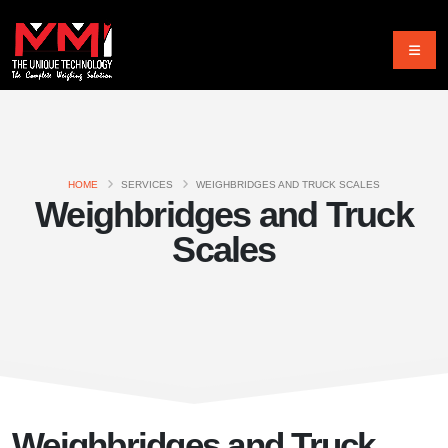
HOME
SERVICES
WEIGHBRIDGES AND TRUCK SCALES
Weighbridges and Truck
Scales
Weighbridges and Truck