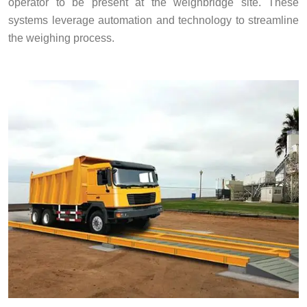
operator to be present at the weighbridge site. These
systems leverage automation and technology to streamline
the weighing process.