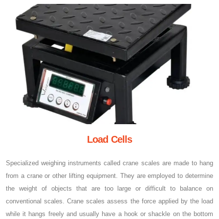
Load Cells
Specialized weighing instruments called crane scales are made to hang
from a crane or other lifting equipment. They are employed to determine
the weight of objects that are too large or difficult to balance on
conventional scales. Crane scales assess the force applied by the load
while it hangs freely and usually have a hook or shackle on the bottom