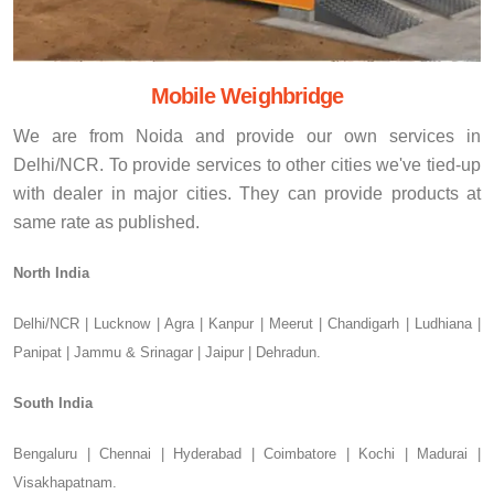
Mobile Weighbridge
We are from Noida and provide our own services in
Delhi/NCR. To provide services to other cities we've tied-up
with dealer in major cities. They can provide products at
same rate as published.
North India
Delhi/NCR | Lucknow | Agra | Kanpur | Meerut | Chandigarh | Ludhiana |
Panipat | Jammu & Srinagar | Jaipur | Dehradun.
South India
Bengaluru | Chennai | Hyderabad | Coimbatore | Kochi | Madurai |
Visakhapatnam.