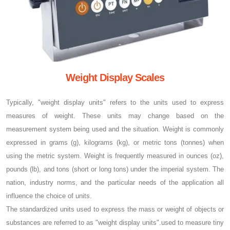
Weight Display Scales
Typically, "weight display units" refers to the units used to express
measures of weight. These units may change based on the
measurement system being used and the situation. Weight is commonly
expressed in grams (g), kilograms (kg), or metric tons (tonnes) when
using the metric system. Weight is frequently measured in ounces (oz),
pounds (lb), and tons (short or long tons) under the imperial system. The
nation, industry norms, and the particular needs of the application all
influence the choice of units.
The standardized units used to express the mass or weight of objects or
substances are referred to as "weight display units".used to measure tiny