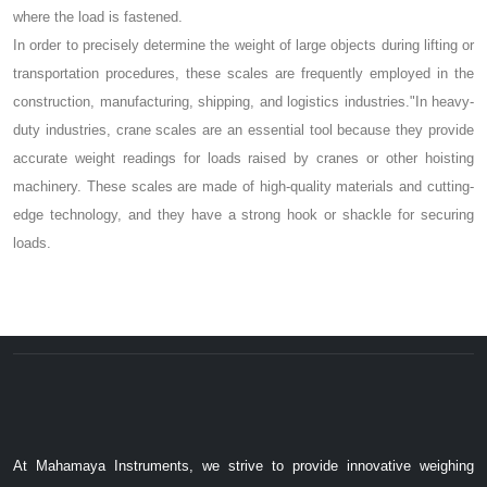
where the load is fastened.
In order to precisely determine the weight of large objects during lifting or
transportation procedures, these scales are frequently employed in the
construction, manufacturing, shipping, and logistics industries."In heavy-
duty industries, crane scales are an essential tool because they provide
accurate weight readings for loads raised by cranes or other hoisting
machinery. These scales are made of high-quality materials and cutting-
edge technology, and they have a strong hook or shackle for securing
loads.
At Mahamaya Instruments, we strive to provide innovative weighing