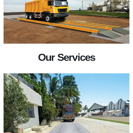
Our Services