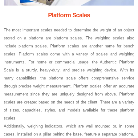
Platform Scales
The most important scales needed to determine the weight of an object
stored on a platform are platform scales. The weighing scales also
include platform scales. Platform scales are another name for bench
scales. Platform scales come with a variety of scales and weighing
instruments. For home or commercial usage, the Authentic Platform
Scale is a sturdy, heavy-duty, and precise weighing device. With its
many capabilities, the platform scale offers comprehensive service
through precise weight measurement. Platform scales offer an accurate
measurement since they are uniquely designed from above. Platform
scales are created based on the needs of the client. There are a variety
of sizes, capacities, styles, and models available for these platform
scales.
Additionally, weighing indicators, which are wall mounted or, in some
cases, installed on a pillar behind the base, feature a separate platform,