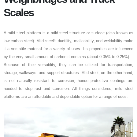
Scales
A mild steel platform is a mild steel structure or surface (also known as
low carbon steel). Mild steel's ductility, malleability, and weldability make
it a versatile material for a variety of uses. Its properties are influenced
by the very small amount of carbon it contains (about 0.05% to 0.25%).
Because of their versatility, they can be utilized for transportation,
storage, walkways, and support structures. Mild steel, on the other hand,
is not naturally resistant to corrosion, hence protective coatings are
needed to stop rust and corrosion. All things considered, mild steel
platforms are an affordable and dependable option for a range of uses.