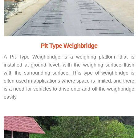
Pit Type Weighbridge
A Pit Type Weighbridge is a weighing platform that is
installed at ground level, with the weighing surface flush
with the surrounding surface. This type of weighbridge is
often used in applications where space is limited, and there
is a need for vehicles to drive onto and off the weighbridge
easily.