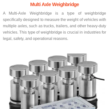
Multi Axle Weighbridge
A Multi-Axle Weighbridge is a type of weighbridge
specifically designed to measure the weight of vehicles with
multiple axles, such as trucks, trailers, and other heavy-duty
vehicles. This type of weighbridge is crucial in industries for
legal, safety, and operational reasons.