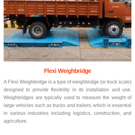
Flexi Weighbridge
A Flexi Weighbridge is a type of weighbridge (or truck scale)
designed to provide flexibility in its installation and use.
Weighbridges are typically used to measure the weight of
large vehicles such as trucks and trailers, which is essential
in various industries including logistics, construction, and
agriculture.