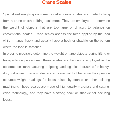
Crane Scales
Specialized weighing instruments called crane scales are made to hang
from a crane or other lifting equipment. They are employed to determine
the weight of objects that are too large or difficult to balance on
conventional scales. Crane scales assess the force applied by the load
while it hangs freely and usually have a hook or shackle on the bottom
where the load is fastened.
In order to precisely determine the weight of large objects during lifting or
transportation procedures, these scales are frequently employed in the
construction, manufacturing, shipping, and logistics industries."In heavy-
duty industries, crane scales are an essential tool because they provide
accurate weight readings for loads raised by cranes or other hoisting
machinery. These scales are made of high-quality materials and cutting-
edge technology, and they have a strong hook or shackle for securing
loads.