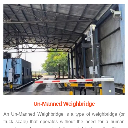
Un-Manned Weighbridge
An Un-Manned Weighbridge is a type of weighbridge (or
truck scale) that operates without the need for a human