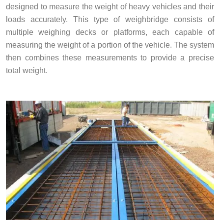
designed to measure the weight of heavy vehicles and their
loads accurately. This type of weighbridge consists of
multiple weighing decks or platforms, each capable of
measuring the weight of a portion of the vehicle. The system
then combines these measurements to provide a precise
total weight.