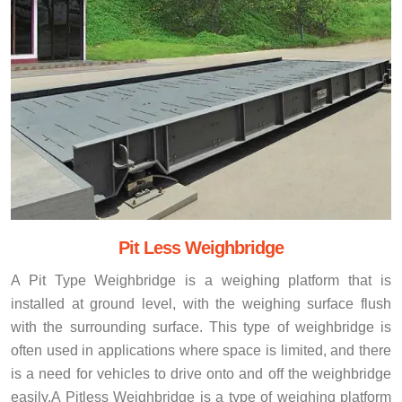
Pit Less Weighbridge
A Pit Type Weighbridge is a weighing platform that is
installed at ground level, with the weighing surface flush
with the surrounding surface. This type of weighbridge is
often used in applications where space is limited, and there
is a need for vehicles to drive onto and off the weighbridge
easily.A Pitless Weighbridge is a type of weighing platform