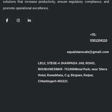
solutions that increase productivity, ensure regulatory compliance, and
promote operational excellence.
+91-
9301204110
equalstarscale@gmail.com
LB12, STEGE-4 JHARPADA JAIL ROAD,
BHUBANESWAR -751006Metal Park, near Shera
Hotal, Rawabhata, C.g, Birgoan, Raipur,
Chhattisgarh 493221