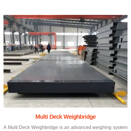
Multi Deck Weighbridge
A Multi Deck Weighbridge is an advanced weighing system