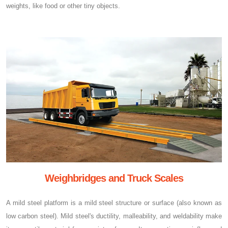
weights, like food or other tiny objects.
Weighbridges and Truck Scales
A mild steel platform is a mild steel structure or surface (also known as
low carbon steel). Mild steel's ductility, malleability, and weldability make