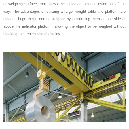
or weighing surface, that allows the indicator to stand aside out of the
way. The advantages of utilizing a larger weight table and platform are
evident: huge things can be weighed by positioning them on one side or
above the indicator platform, allowing the object to be weighed without
blocking the scale's visual display.