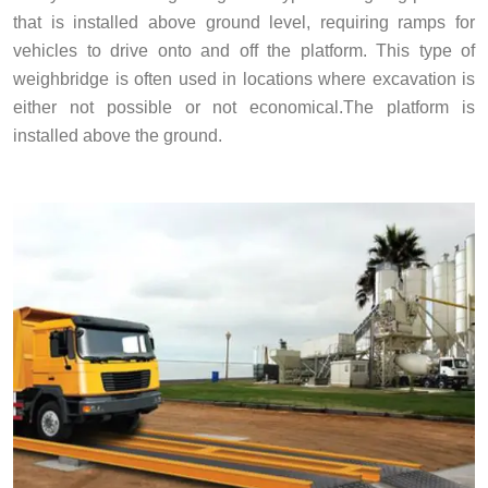
that is installed above ground level, requiring ramps for
vehicles to drive onto and off the platform. This type of
weighbridge is often used in locations where excavation is
either not possible or not economical.The platform is
installed above the ground.