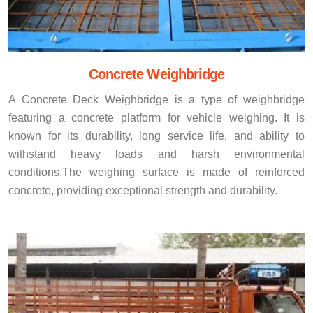
Concrete Weighbridge
A Concrete Deck Weighbridge is a type of weighbridge
featuring a concrete platform for vehicle weighing. It is
known for its durability, long service life, and ability to
withstand heavy loads and harsh environmental
conditions.The weighing surface is made of reinforced
concrete, providing exceptional strength and durability.